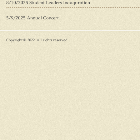
8/10/2025 Student Leaders Inauguration
5/9/2025 Annual Concert
Copyright © 2022. All rights reserved