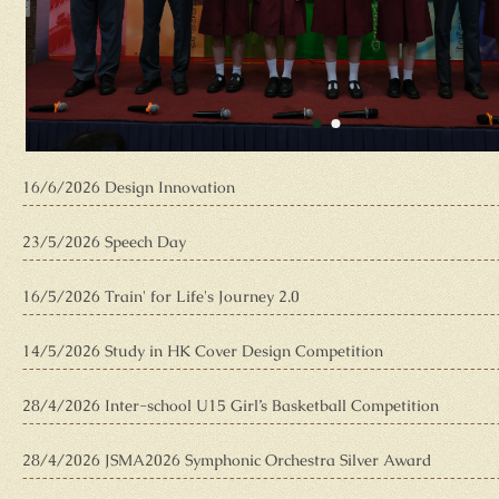
16/6/2026 Design Innovation
23/5/2026 Speech Day
16/5/2026 Train' for Life's Journey 2.0
14/5/2026 Study in HK Cover Design Competition
28/4/2026 Inter-school U15 Girl’s Basketball Competition
28/4/2026 JSMA2026 Symphonic Orchestra Silver Award