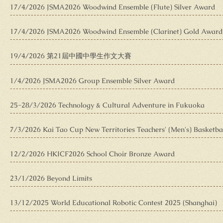
17/4/2026 JSMA2026 Woodwind Ensemble (Flute) Silver Award
17/4/2026 JSMA2026 Woodwind Ensemble (Clarinet) Gold Award
19/4/2026 第21屆中國中學生作文大賽
1/4/2026 JSMA2026 Group Ensemble Silver Award
25-28/3/2026 Technology & Cultural Adventure in Fukuoka
7/3/2026 Kai Tao Cup New Territories Teachers' (Men's) Basketb
12/2/2026 HKICF2026 School Choir Bronze Award
23/1/2026 Beyond Limits
13/12/2025 World Educational Robotic Contest 2025 (Shanghai)