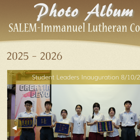
2025 - 2026
Student Leaders Inauguration 8/10/
◀