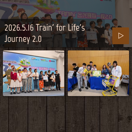
2026.5.16_Train' for Life's
Journey 2.0