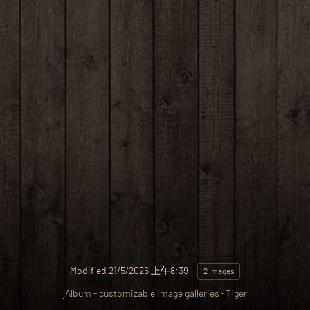
Modified
21/5/2026 上午8:39
2 images
jAlbum - customizable image galleries
·
Tiger