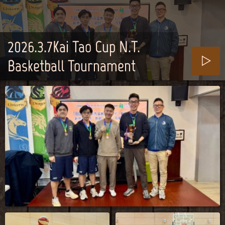
2026.3.7Kai Tao Cup N.T.
Basketball Tournament