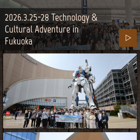
2026.3.25-28_Technology &
Cultural Adventure in
Fukuoka