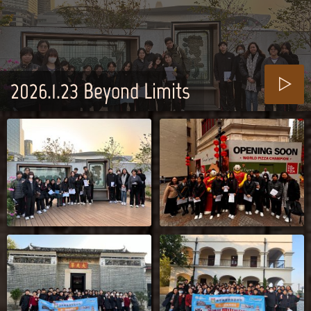
2026.1.23_Beyond Limits