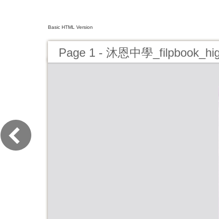
Basic HTML Version
Page 1 - 沐恩中學_filpbook_hi